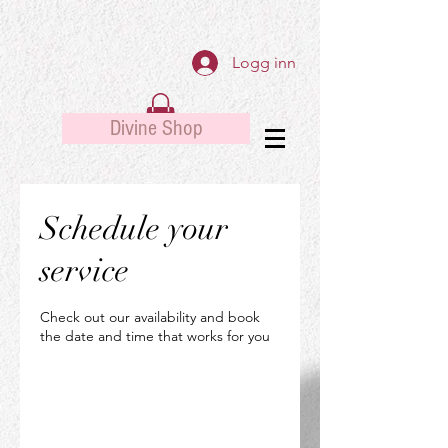
Logg inn
Divine Shop
Schedule your
service
Check out our availability and book
the date and time that works for you