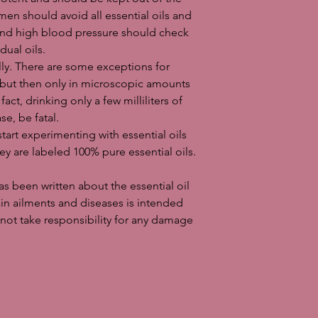
en should avoid all essential oils and
and high blood pressure should check
dual oils.
ally. There are some exceptions for
, but then only in microscopic amounts
fact, drinking only a few milliliters of
se, be fatal.
start experimenting with essential oils
y are labeled 100% pure essential oils.
 been written about the essential oil
tain ailments and diseases is intended
not take responsibility for any damage