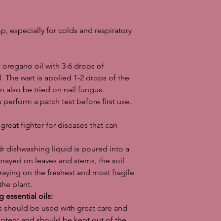
exceptions for some of
only in microscopic a
like. In fact, drinking 
mp, especially for colds and respiratory
can, in the worst case
before you start expe
remember to check t
essential oils.
f oregano oil with 3-6 drops of
Important informatio
l. The wart is applied 1-2 drops of the
essential oil and its 
n also be tried on nail fungus.
and diseases is for i
 perform a patch test before first use.
responsibility for a
great fighter for diseases that can
dr dishwashing liquid is poured into a
prayed on leaves and stems, the soil
raying on the freshest and most fragile
the plant.
 essential oils:
ls should be used with great care and
potent and should be kept out of the