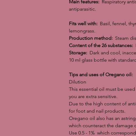
Main features:
Respiratory antis
antiparasitic.
Fits well with:
Basil, fennel, th
lemongrass.
Production method:
Steam dist
Content of the 26 substances:
L
Storage:
Dark and cool, inacces
10 ml glass bottle with standa
Tips and uses of Oregano oil:
Dilution
This essential oil must be used 
you are extra sensitive.
Due to the high content of anti
for foot and nail products.
Oregano oil also has an astringe
which counteract the damage of 
Use 0.5 - 1% which corresponds