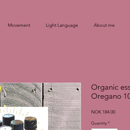
Movement
Light Language
About me
Organic esse
Oregano 10
Price
NOK 184.00
Quantity
*