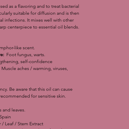
sed as a flavoring and to treat bacterial
NB! Do not use durin
icularly suitable for diffusion and is then
can cause a severe sk
l infections. It mixes well with other
recommended for sens
arp centerpiece to essential oil blends.
Parts of the plant us
Country of origin of 
INCI: Origanum Vulga
Main features: Antisep
mphor-like scent.
Antibacterial, antifung
re:
Foot fungus, warts.
Goes well with Basil,
thening, self-confidence
and lemongrass ..
Muscle aches / warming, viruses,
Production method: S
fresh flowers.
Content of the 26 su
y. Be aware that this oil can cause
Storage: Dark and coo
10 ml glass bottle w
t recommended for sensitive skin.
counter.
Dilution: This essent
 and leaves.
the skin, especially i
pain
high content of anti
/ Leaf / Stem Extract
particularly suitable