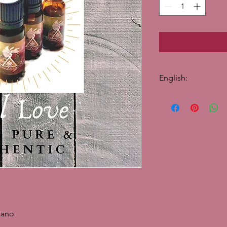
English:
100% pure essential 
Oregano essential oil
treat bacterial and fun
suitable for diffusion
and fungal infections.
and adds a spicy, sha
blends.
Note: Medium
Scent: Sharp, spicy 
Traditional use in ski
Traditional mood use
gano
Traditional physical 
virus, fungus.