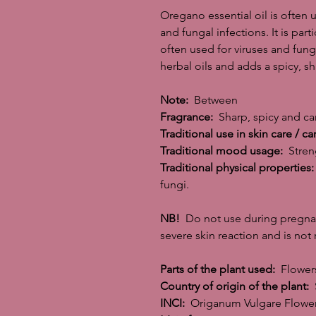
Oregano essential oil is often u
and fungal infections. It is part
often used for viruses and funga
herbal oils and adds a spicy, sh
Note:
Between
Fragrance:
Sharp, spicy and ca
Traditional use in skin care / ca
Traditional mood usage:
Streng
Traditional physical properties:
fungi.
NB!
Do not use during pregnanc
severe skin reaction and is no
Parts of the plant used:
Flowers
Country of origin of the plant:
S
INCI:
Origanum Vulgare Flower 