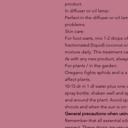
product.
In diffuser or oil lamp:
Perfect in the diffuser or oil la
problems.
Skin care:
For foot warts, mix 1-2 drops o
fractionated (liquid) coconut oi
mixture daily. This treatment ca
As with any new product, always
For plants / in the garden:
Oregano fights aphids and is a 
affect plants.
10-15 dr in 1 dl water plus one 
spray bottle, shaken well and s
and around the plant. Avoid sp
shoots and when the sun is on 
General precautions when using
Remember that all essential oi
respect. These drops are very 