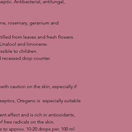
eptic. Antibacterial, antifungal,
oil also has an astring
antioxidants, which 
radicals on the skin.
approx. 10-20 drops p
yme, rosemary, geranium and
oil lamp: Perfect in th
colds and respirator
illed from leaves and fresh flowers.
Skin care: For foot w
inalool and limonene.
with 3-6 drops of frac
sible to children.
wart is applied 1-2 dr
rd recessed drop counter.
treatment can also be
new product, always p
use.
General precautions w
with caution on the skin, especially if
Remember that all ess
great care and respe
septics, Oregano is especially suitable
and should be kept ou
Pregnant women should
people with epilepsy
nt effect and is rich in antioxidants,
should check specifica
free radicals on the skin.
Never use essential o
 to approx. 10-20 drops per. 100 ml