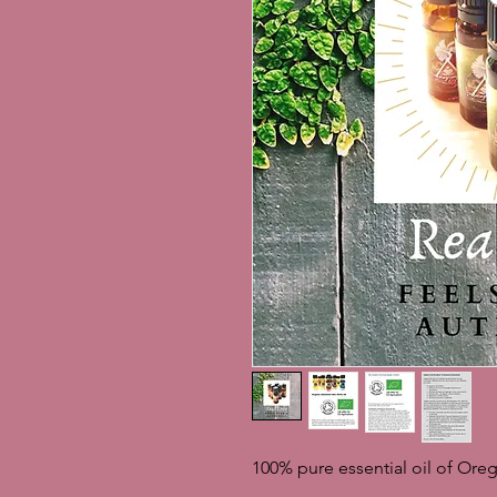
100% pure essential oil of Ore