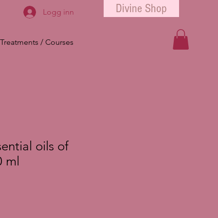
Divine Shop
Logg inn
Treatments / Courses
ntial oils of
 ml