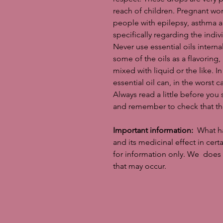
reach of children. Pregnant wom
people with epilepsy, asthma 
specifically regarding the indivi
Never use essential oils intern
some of the oils as a flavoring
mixed with liquid or the like. In 
essential oil can, in the worst ca
Always read a little before you 
and remember to check that the
Important information:
What has
and its medicinal effect in cer
for information only. We does 
that may occur.