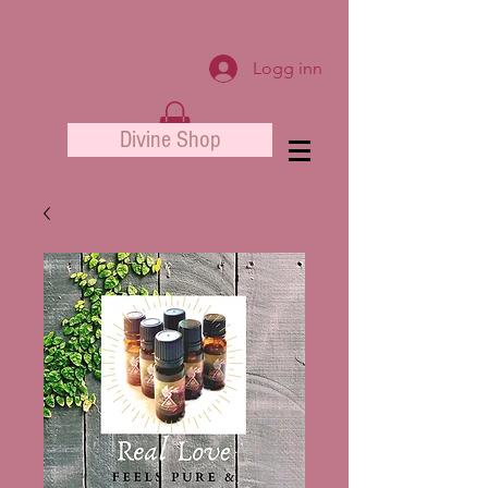
Logg inn
Divine Shop