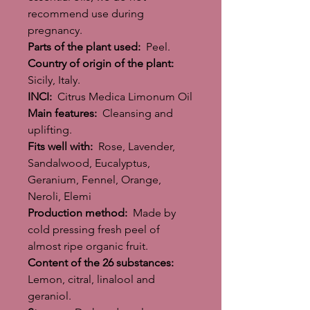
recommend use during
pregnancy.
Parts of the plant used:
Peel.
Country of origin of the plant:
Sicily, Italy.
INCI:
Citrus Medica Limonum Oil
Main features:
Cleansing and
uplifting.
Fits well with:
Rose, Lavender,
Sandalwood, Eucalyptus,
Geranium, Fennel, Orange,
Neroli, Elemi
Production method:
Made by
cold pressing fresh peel of
almost ripe organic fruit.
Content of the 26 substances:
Lemon, citral, linalool and
geraniol.