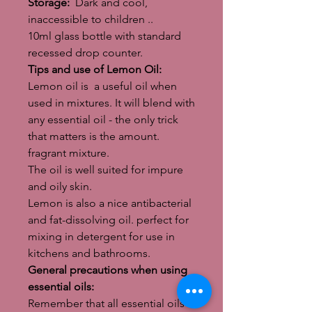
Storage:
Dark and cool,
inaccessible to children ..
10ml glass bottle with standard
recessed drop counter.
Tips and use of Lemon Oil:
Lemon oil is a useful oil when
used in mixtures. It will blend with
any essential oil - the only trick
that matters is the amount.
fragrant mixture.
The oil is well suited for impure
and oily skin.
Lemon is also a nice antibacterial
and fat-dissolving oil. perfect for
mixing in detergent for use in
kitchens and bathrooms.
General precautions when using
essential oils:
Remember that all essential oils