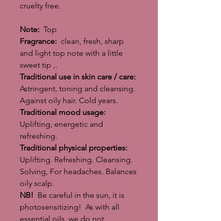
cruelty free.
Note:
Top
Fragrance:
clean, fresh, sharp
and light top note with a little
sweet tip ,.
Traditional use in skin care / care:
Astringent, toning and cleansing.
Against oily hair. Cold years.
Traditional mood usage:
Uplifting, energetic and
refreshing.
Traditional physical properties:
Uplifting. Refreshing. Cleansing.
Solving, For headaches. Balances
oily scalp.
NB!
Be careful in the sun, it is
photosensitizing! As with all
essential oils, we do not