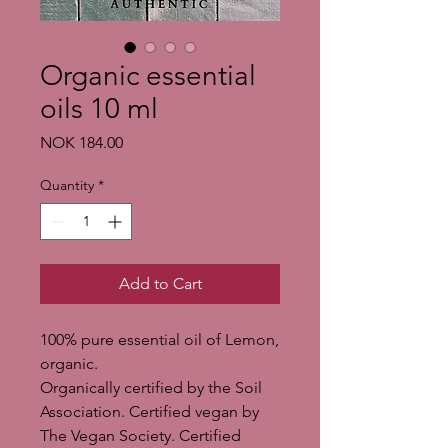
Organic essential
oils 10 ml
Price
NOK 184.00
Quantity
*
Add to Cart
100% pure essential oil of Lemon,
organic.
Organically certified by the Soil
Association. Certified vegan by
The Vegan Society. Certified